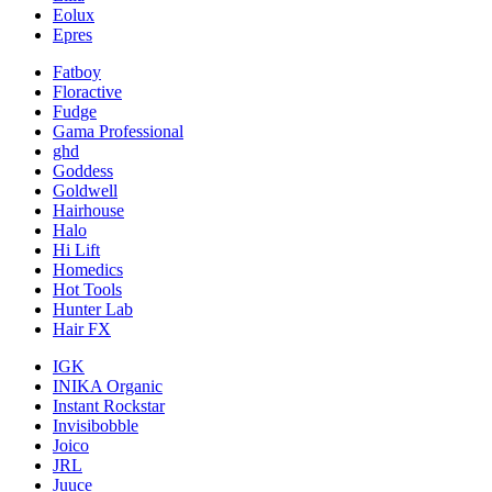
Eolux
Epres
Fatboy
Floractive
Fudge
Gama Professional
ghd
Goddess
Goldwell
Hairhouse
Halo
Hi Lift
Homedics
Hot Tools
Hunter Lab
Hair FX
IGK
INIKA Organic
Instant Rockstar
Invisibobble
Joico
JRL
Juuce