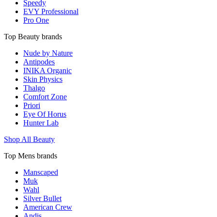
Speedy
EVY Professional
Pro One
Top Beauty brands
Nude by Nature
Antipodes
INIKA Organic
Skin Physics
Thalgo
Comfort Zone
Priori
Eye Of Horus
Hunter Lab
Shop All Beauty
Top Mens brands
Manscaped
Muk
Wahl
Silver Bullet
American Crew
Andis