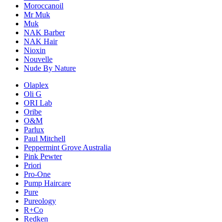
Moroccanoil
Mr Muk
Muk
NAK Barber
NAK Hair
Nioxin
Nouvelle
Nude By Nature
Olaplex
Oli G
ORI Lab
Oribe
O&M
Parlux
Paul Mitchell
Peppermint Grove Australia
Pink Pewter
Priori
Pro-One
Pump Haircare
Pure
Pureology
R+Co
Redken