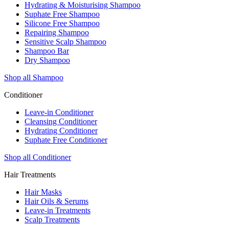
Hydrating & Moisturising Shampoo
Suphate Free Shampoo
Silicone Free Shampoo
Repairing Shampoo
Sensitive Scalp Shampoo
Shampoo Bar
Dry Shampoo
Shop all Shampoo
Conditioner
Leave-in Conditioner
Cleansing Conditioner
Hydrating Conditioner
Suphate Free Conditioner
Shop all Conditioner
Hair Treatments
Hair Masks
Hair Oils & Serums
Leave-in Treatments
Scalp Treatments