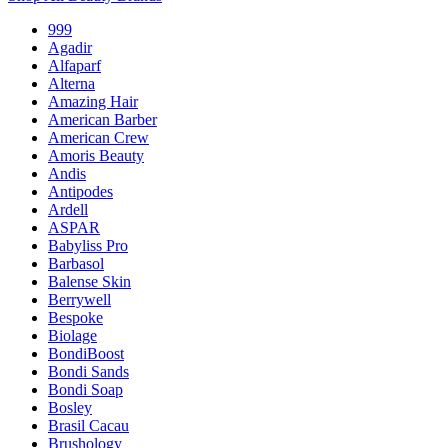
999
Agadir
Alfaparf
Alterna
Amazing Hair
American Barber
American Crew
Amoris Beauty
Andis
Antipodes
Ardell
ASPAR
Babyliss Pro
Barbasol
Balense Skin
Berrywell
Bespoke
Biolage
BondiBoost
Bondi Sands
Bondi Soap
Bosley
Brasil Cacau
Brushology