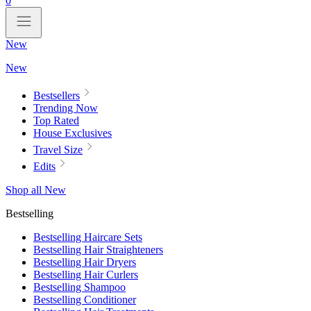
0
New
New
Bestsellers
Trending Now
Top Rated
House Exclusives
Travel Size
Edits
Shop all New
Bestselling
Bestselling Haircare Sets
Bestselling Hair Straighteners
Bestselling Hair Dryers
Bestselling Hair Curlers
Bestselling Shampoo
Bestselling Conditioner