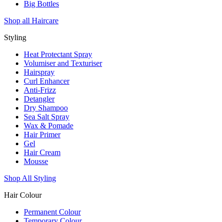
Big Bottles
Shop all Haircare
Styling
Heat Protectant Spray
Volumiser and Texturiser
Hairspray
Curl Enhancer
Anti-Frizz
Detangler
Dry Shampoo
Sea Salt Spray
Wax & Pomade
Hair Primer
Gel
Hair Cream
Mousse
Shop All Styling
Hair Colour
Permanent Colour
Temporary Colour