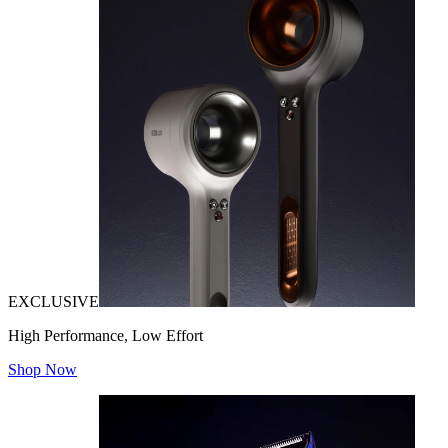
EXCLUSIVE
High Performance, Low Effort
Shop Now