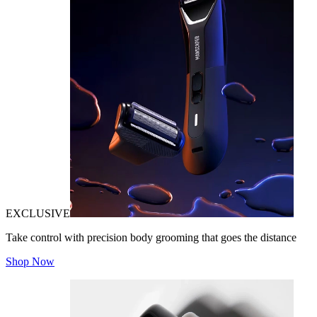
EXCLUSIVE
Take control with precision body grooming that goes the distance
Shop Now