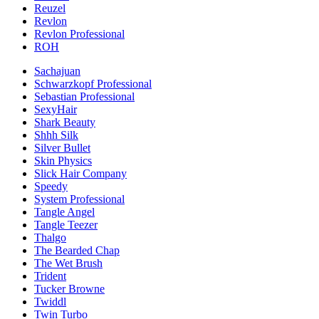
Reuzel
Revlon
Revlon Professional
ROH
Sachajuan
Schwarzkopf Professional
Sebastian Professional
SexyHair
Shark Beauty
Shhh Silk
Silver Bullet
Skin Physics
Slick Hair Company
Speedy
System Professional
Tangle Angel
Tangle Teezer
Thalgo
The Bearded Chap
The Wet Brush
Trident
Tucker Browne
Twiddl
Twin Turbo