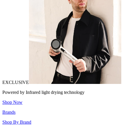
EXCLUSIVE
Powered by Infrared light drying technology
Shop Now
Brands
Shop By Brand