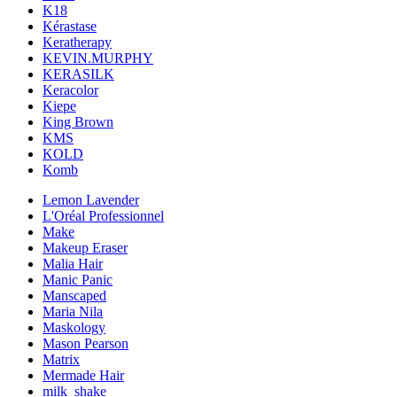
K18
Kérastase
Keratherapy
KEVIN.MURPHY
KERASILK
Keracolor
Kiepe
King Brown
KMS
KOLD
Komb
Lemon Lavender
L'Oréal Professionnel
Make
Makeup Eraser
Malia Hair
Manic Panic
Manscaped
Maria Nila
Maskology
Mason Pearson
Matrix
Mermade Hair
milk_shake