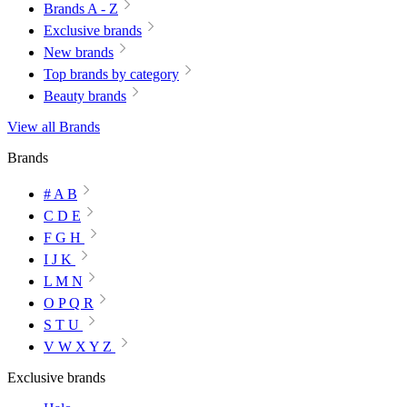
Brands A - Z
Exclusive brands
New brands
Top brands by category
Beauty brands
View all Brands
Brands
# A B
C D E
F G H
I J K
L M N
O P Q R
S T U
V W X Y Z
Exclusive brands