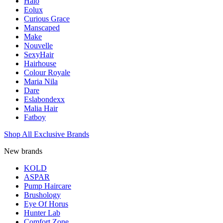
Halo
Eolux
Curious Grace
Manscaped
Make
Nouvelle
SexyHair
Hairhouse
Colour Royale
Maria Nila
Dare
Eslabondexx
Malia Hair
Fatboy
Shop All Exclusive Brands
New brands
KOLD
ASPAR
Pump Haircare
Brushology
Eye Of Horus
Hunter Lab
Comfort Zone