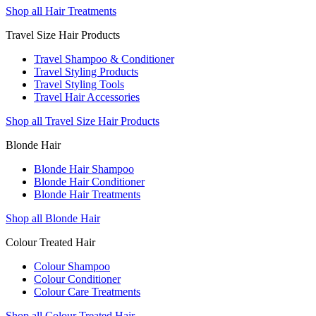
Shop all Hair Treatments
Travel Size Hair Products
Travel Shampoo & Conditioner
Travel Styling Products
Travel Styling Tools
Travel Hair Accessories
Shop all Travel Size Hair Products
Blonde Hair
Blonde Hair Shampoo
Blonde Hair Conditioner
Blonde Hair Treatments
Shop all Blonde Hair
Colour Treated Hair
Colour Shampoo
Colour Conditioner
Colour Care Treatments
Shop all Colour Treated Hair