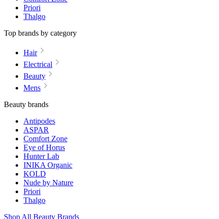
Priori
Thalgo
Top brands by category
Hair
Electrical
Beauty
Mens
Beauty brands
Antipodes
ASPAR
Comfort Zone
Eye of Horus
Hunter Lab
INIKA Organic
KOLD
Nude by Nature
Priori
Thalgo
Shop All Beauty Brands