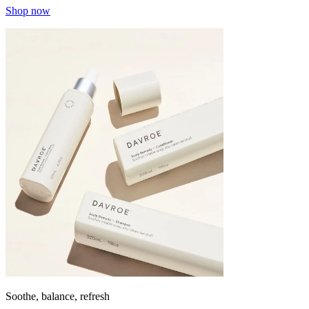
Shop now
Soothe, balance, refresh