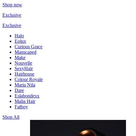
Shop now
Exclusive
Exclusive
Halo
Eolux
Curious Grace
Manscaped
Make
Nouvelle
SexyHair
Hairhouse
Colour Royale
Maria Nila
Dare
Eslabondexx
Malia Hair
Fatboy
Shop All