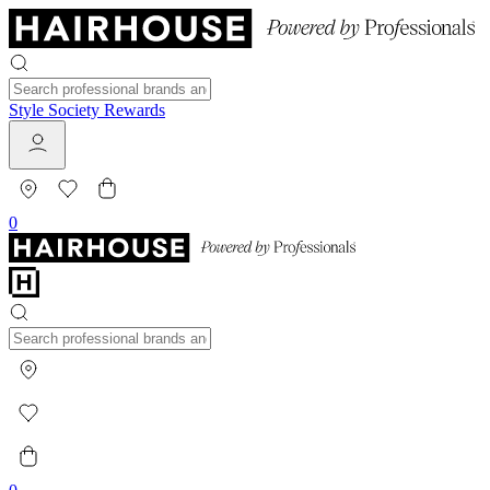
Style Society Rewards
0