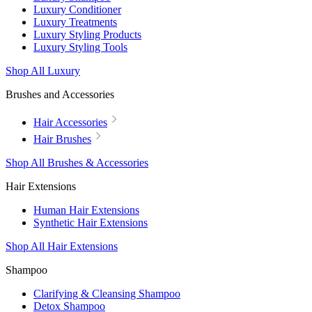
Luxury Conditioner
Luxury Treatments
Luxury Styling Products
Luxury Styling Tools
Shop All Luxury
Brushes and Accessories
Hair Accessories
Hair Brushes
Shop All Brushes & Accessories
Hair Extensions
Human Hair Extensions
Synthetic Hair Extensions
Shop All Hair Extensions
Shampoo
Clarifying & Cleansing Shampoo
Detox Shampoo