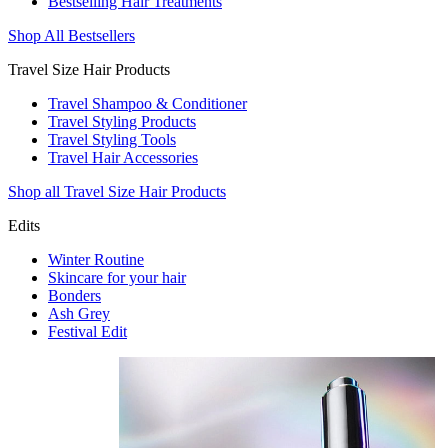
Bestselling Hair Treatments
Shop All Bestsellers
Travel Size Hair Products
Travel Shampoo & Conditioner
Travel Styling Products
Travel Styling Tools
Travel Hair Accessories
Shop all Travel Size Hair Products
Edits
Winter Routine
Skincare for your hair
Bonders
Ash Grey
Festival Edit