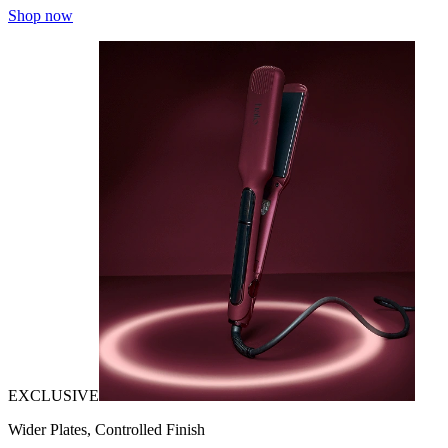
Shop now
EXCLUSIVE
Wider Plates, Controlled Finish