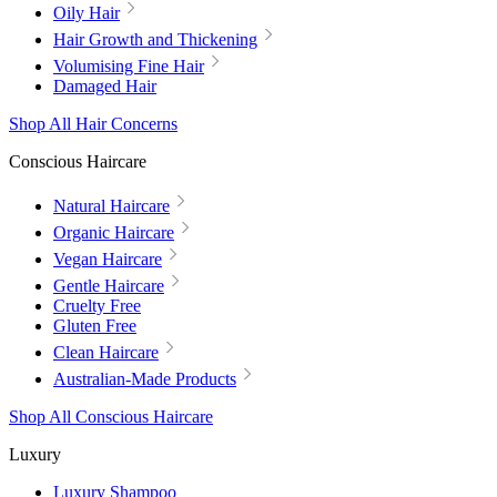
Oily Hair
Hair Growth and Thickening
Volumising Fine Hair
Damaged Hair
Shop All Hair Concerns
Conscious Haircare
Natural Haircare
Organic Haircare
Vegan Haircare
Gentle Haircare
Cruelty Free
Gluten Free
Clean Haircare
Australian-Made Products
Shop All Conscious Haircare
Luxury
Luxury Shampoo