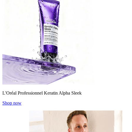
L'Oréal Professionnel Keratin Alpha Sleek
Shop now