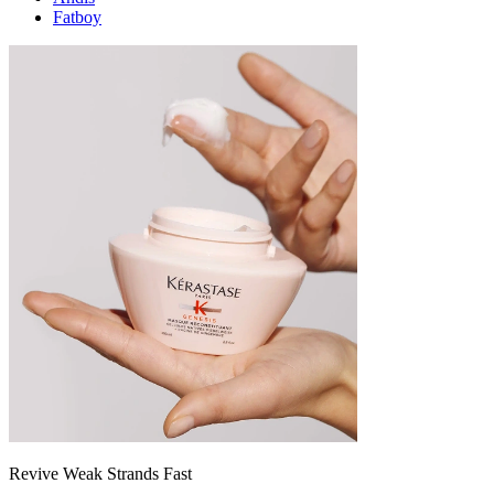
Fatboy
Revive Weak Strands Fast