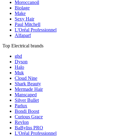
Moroccanoil
Biolage
Make
Sexy Hair
Paul Mitchell
L'Oréal Professionnel
Alfaparf
Top Electrical brands
ghd
Dyson
Halo
Muk
Cloud Nine
Shark Beauty
Mermade Hair
Manscaped
Silver Bullet
Parlux
Bondi Boost
Curious Grace
Revlon
BaByliss PRO
L'Oréal Professionnel