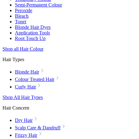
Semi-Permanent Colour
Peroxide
Bleach
Toner
Blonde Hair Dyes
Application Tools
Root Touch Up
Shop all Hair Colour
Hair Types
Blonde Hair
Colour Treated Hair
Curly Hair
Shop All Hair Types
Hair Concern
Dry Hair
Scalp Care & Dandruff
Frizzy Hair