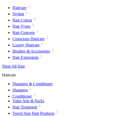
Haircare
Styling
Hair Colour
Hair Types
Hair Concern
Conscious Haircare
Luxury Haircare
Brushes & Accessories
Hair Extensions
Shop All Hair
Haircare
Shampoo & Conditioner
Shampoo
Conditioner
Value Sets & Packs
Hair Treatment
Travel Size Hair Products