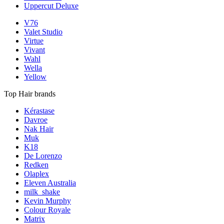
Uppercut Deluxe
V76
Valet Studio
Virtue
Vivant
Wahl
Wella
Yellow
Top Hair brands
Kérastase
Davroe
Nak Hair
Muk
K18
De Lorenzo
Redken
Olaplex
Eleven Australia
milk_shake
Kevin Murphy
Colour Royale
Matrix