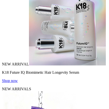
NEW ARRIVAL
K18 Future IQ Biomimetic Hair Longevity Serum
Shop now
NEW ARRIVALS