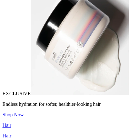
EXCLUSIVE
Endless hydration for softer, healthier-looking hair
Shop Now
Hair
Hair