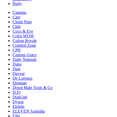
Burly
Canamo
Care
Cloud Nine
Club
Coco & Eve
Color WOW
Colour Royale
Comfort Zone
CPR
Curious Grace
Daily Naturals
Dapa
Dare
Davroe
De Lorenzo
Denman
Depot Male Tools & Co
D-Fi
DunGüd
Dyson
Elchim
ELEVEN Australia
Ellia