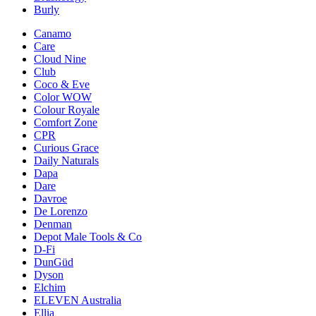
Burly
Canamo
Care
Cloud Nine
Club
Coco & Eve
Color WOW
Colour Royale
Comfort Zone
CPR
Curious Grace
Daily Naturals
Dapa
Dare
Davroe
De Lorenzo
Denman
Depot Male Tools & Co
D-Fi
DunGüd
Dyson
Elchim
ELEVEN Australia
Ellia