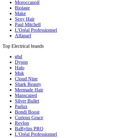
Moroccanoil
Biolage
Make
Sexy Hair
Paul Mitchell
L'Oréal Professionnel
Alfaparf
Top Electrical brands
ghd
Dyson
Halo
Muk
Cloud Nine
Shark Beauty
Mermade Hair
Manscaped
Silver Bullet
Parlux
Bondi Boost
Curious Grace
Revlon
BaByliss PRO
L'Oréal Professionnel