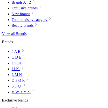
Brands A - Z
Exclusive brands
New brands
Top brands by category
Beauty brands
View all Brands
Brands
# A B
C D E
F G H
I J K
L M N
O P Q R
S T U
V W X Y Z
Exclusive brands