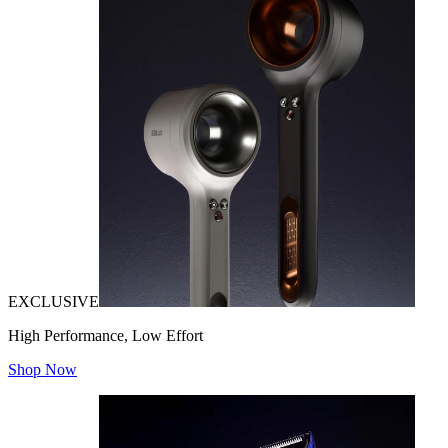
EXCLUSIVE
High Performance, Low Effort
Shop Now