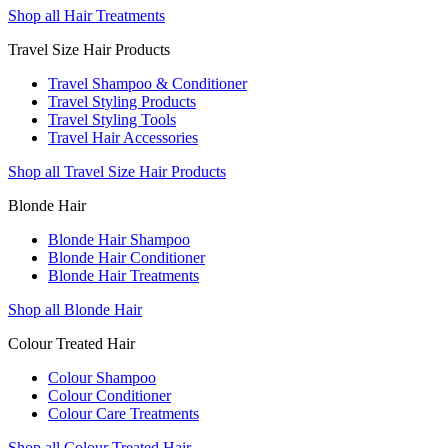
Shop all Hair Treatments
Travel Size Hair Products
Travel Shampoo & Conditioner
Travel Styling Products
Travel Styling Tools
Travel Hair Accessories
Shop all Travel Size Hair Products
Blonde Hair
Blonde Hair Shampoo
Blonde Hair Conditioner
Blonde Hair Treatments
Shop all Blonde Hair
Colour Treated Hair
Colour Shampoo
Colour Conditioner
Colour Care Treatments
Shop all Colour Treated Hair