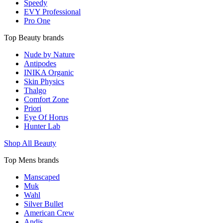
Speedy
EVY Professional
Pro One
Top Beauty brands
Nude by Nature
Antipodes
INIKA Organic
Skin Physics
Thalgo
Comfort Zone
Priori
Eye Of Horus
Hunter Lab
Shop All Beauty
Top Mens brands
Manscaped
Muk
Wahl
Silver Bullet
American Crew
Andis