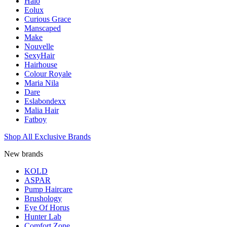
Halo
Eolux
Curious Grace
Manscaped
Make
Nouvelle
SexyHair
Hairhouse
Colour Royale
Maria Nila
Dare
Eslabondexx
Malia Hair
Fatboy
Shop All Exclusive Brands
New brands
KOLD
ASPAR
Pump Haircare
Brushology
Eye Of Horus
Hunter Lab
Comfort Zone