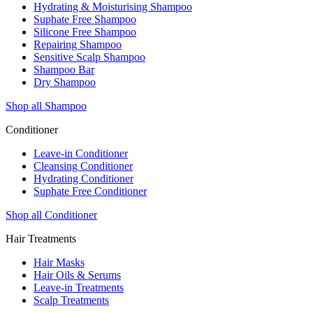
Hydrating & Moisturising Shampoo
Suphate Free Shampoo
Silicone Free Shampoo
Repairing Shampoo
Sensitive Scalp Shampoo
Shampoo Bar
Dry Shampoo
Shop all Shampoo
Conditioner
Leave-in Conditioner
Cleansing Conditioner
Hydrating Conditioner
Suphate Free Conditioner
Shop all Conditioner
Hair Treatments
Hair Masks
Hair Oils & Serums
Leave-in Treatments
Scalp Treatments