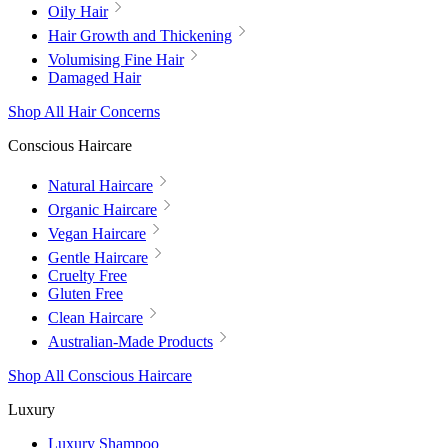
Oily Hair
Hair Growth and Thickening
Volumising Fine Hair
Damaged Hair
Shop All Hair Concerns
Conscious Haircare
Natural Haircare
Organic Haircare
Vegan Haircare
Gentle Haircare
Cruelty Free
Gluten Free
Clean Haircare
Australian-Made Products
Shop All Conscious Haircare
Luxury
Luxury Shampoo