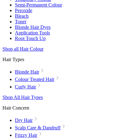
Semi-Permanent Colour
Peroxide
Bleach
Toner
Blonde Hair Dyes
Application Tools
Root Touch Up
Shop all Hair Colour
Hair Types
Blonde Hair
Colour Treated Hair
Curly Hair
Shop All Hair Types
Hair Concern
Dry Hair
Scalp Care & Dandruff
Frizzy Hair