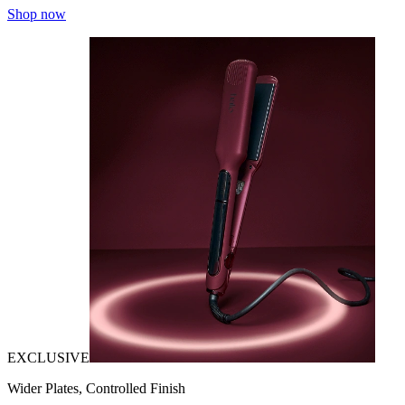
Shop now
EXCLUSIVE
Wider Plates, Controlled Finish