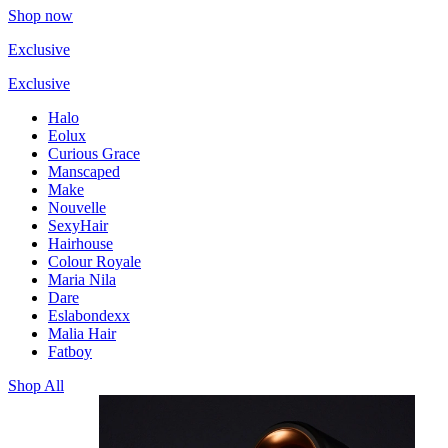
Shop now
Exclusive
Exclusive
Halo
Eolux
Curious Grace
Manscaped
Make
Nouvelle
SexyHair
Hairhouse
Colour Royale
Maria Nila
Dare
Eslabondexx
Malia Hair
Fatboy
Shop All