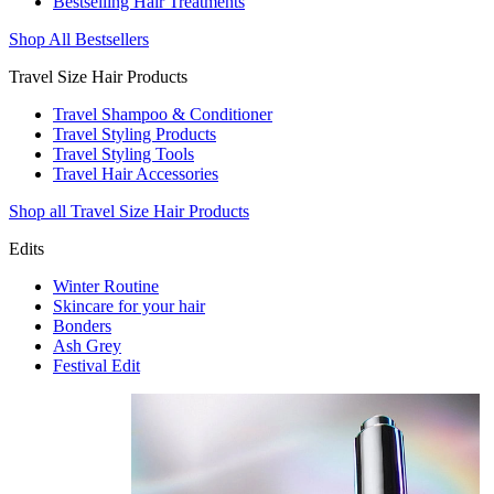
Bestselling Hair Treatments
Shop All Bestsellers
Travel Size Hair Products
Travel Shampoo & Conditioner
Travel Styling Products
Travel Styling Tools
Travel Hair Accessories
Shop all Travel Size Hair Products
Edits
Winter Routine
Skincare for your hair
Bonders
Ash Grey
Festival Edit