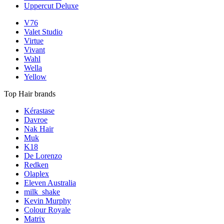
Uppercut Deluxe
V76
Valet Studio
Virtue
Vivant
Wahl
Wella
Yellow
Top Hair brands
Kérastase
Davroe
Nak Hair
Muk
K18
De Lorenzo
Redken
Olaplex
Eleven Australia
milk_shake
Kevin Murphy
Colour Royale
Matrix