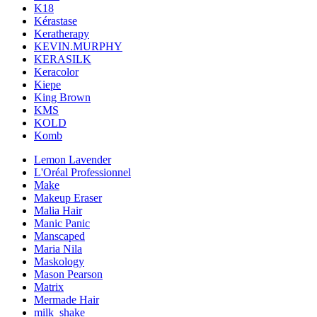
K18
Kérastase
Keratherapy
KEVIN.MURPHY
KERASILK
Keracolor
Kiepe
King Brown
KMS
KOLD
Komb
Lemon Lavender
L'Oréal Professionnel
Make
Makeup Eraser
Malia Hair
Manic Panic
Manscaped
Maria Nila
Maskology
Mason Pearson
Matrix
Mermade Hair
milk_shake