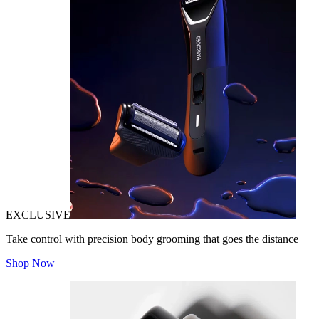
EXCLUSIVE
Take control with precision body grooming that goes the distance
Shop Now