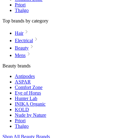
Priori
Thalgo
Top brands by category
Hair
Electrical
Beauty
Mens
Beauty brands
Antipodes
ASPAR
Comfort Zone
Eye of Horus
Hunter Lab
INIKA Organic
KOLD
Nude by Nature
Priori
Thalgo
Shop All Beauty Brands