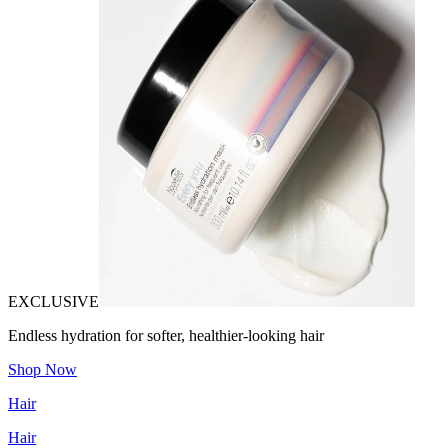
EXCLUSIVE
Endless hydration for softer, healthier-looking hair
Shop Now
Hair
Hair