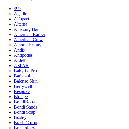
999
Agadir
Alfaparf
Alterna
Amazing Hair
American Barber
American Crew
Amoris Beauty
Andis
Antipodes
Ardell
ASPAR
Babyliss Pro
Barbasol
Balense Skin
Berrywell
Bespoke
Biolage
BondiBoost
Bondi Sands
Bondi Soap
Bosley
Brasil Cacau
Brushology