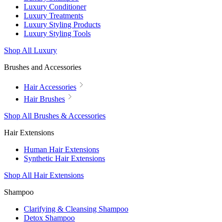
Luxury Conditioner
Luxury Treatments
Luxury Styling Products
Luxury Styling Tools
Shop All Luxury
Brushes and Accessories
Hair Accessories
Hair Brushes
Shop All Brushes & Accessories
Hair Extensions
Human Hair Extensions
Synthetic Hair Extensions
Shop All Hair Extensions
Shampoo
Clarifying & Cleansing Shampoo
Detox Shampoo