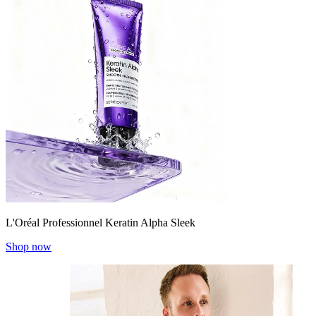
L'Oréal Professionnel Keratin Alpha Sleek
Shop now