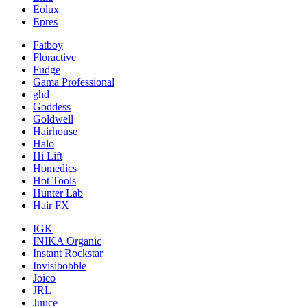
Eolux
Epres
Fatboy
Floractive
Fudge
Gama Professional
ghd
Goddess
Goldwell
Hairhouse
Halo
Hi Lift
Homedics
Hot Tools
Hunter Lab
Hair FX
IGK
INIKA Organic
Instant Rockstar
Invisibobble
Joico
JRL
Juuce