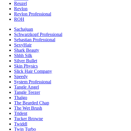
Reuzel
Revlon
Revlon Professional
ROH
Sachajuan
Schwarzkopf Professional
Sebastian Professional
SexyHair
Shark Beauty
Shhh Silk
Silver Bullet
Skin Physics
Slick Hair Company
Speedy
System Professional
Tangle Angel
Tangle Teezer
Thalgo
The Bearded Chap
The Wet Brush
Trident
Tucker Browne
Twiddl
Twin Turbo