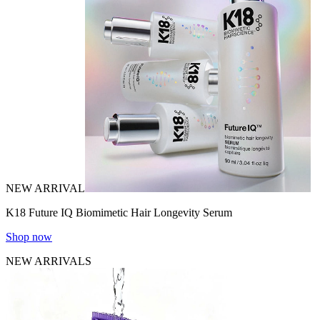
NEW ARRIVAL
K18 Future IQ Biomimetic Hair Longevity Serum
Shop now
NEW ARRIVALS