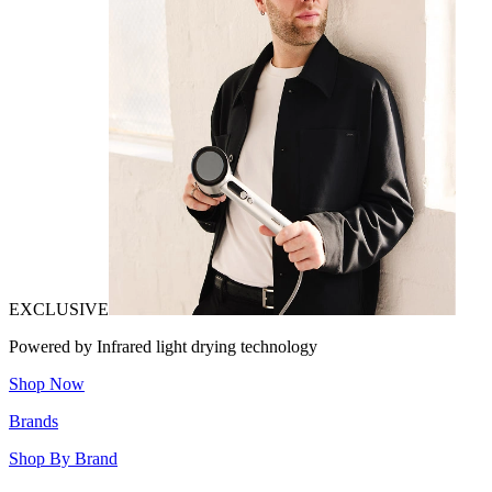
EXCLUSIVE
Powered by Infrared light drying technology
Shop Now
Brands
Shop By Brand