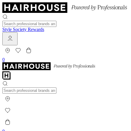
Style Society Rewards
0