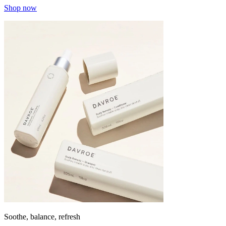
Shop now
Soothe, balance, refresh