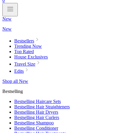
0
New
New
Bestsellers
Trending Now
Top Rated
House Exclusives
Travel Size
Edits
Shop all New
Bestselling
Bestselling Haircare Sets
Bestselling Hair Straighteners
Bestselling Hair Dryers
Bestselling Hair Curlers
Bestselling Shampoo
Bestselling Conditioner