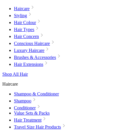
Haircare
Styling
Hair Colour
Hair Types
Hair Concern
Conscious Haircare
Luxury Haircare
Brushes & Accessories
Hair Extensions
Shop All Hair
Haircare
Shampoo & Conditioner
Shampoo
Conditioner
Value Sets & Packs
Hair Treatment
Travel Size Hair Products