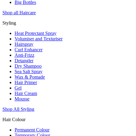
Big Bottles
Shop all Haircare
Styling
Heat Protectant Spray
Volumiser and Texturiser
Hairspray
Curl Enhancer
Anti-Frizz
Detangler
Dry Shampoo
Sea Salt Spray
Wax & Pomade
Hair Primer
Gel
Hair Cream
Mousse
Shop All Styling
Hair Colour
Permanent Colour
Temporary Colour