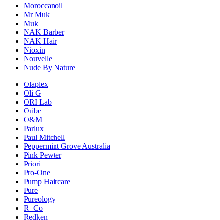
Moroccanoil
Mr Muk
Muk
NAK Barber
NAK Hair
Nioxin
Nouvelle
Nude By Nature
Olaplex
Oli G
ORI Lab
Oribe
O&M
Parlux
Paul Mitchell
Peppermint Grove Australia
Pink Pewter
Priori
Pro-One
Pump Haircare
Pure
Pureology
R+Co
Redken