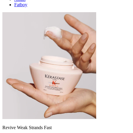
Fatboy
Revive Weak Strands Fast