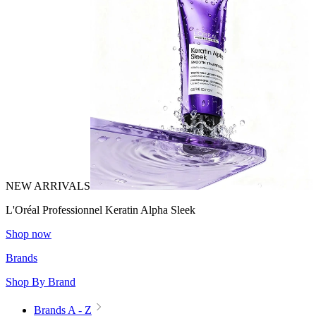
NEW ARRIVALS
L'Oréal Professionnel Keratin Alpha Sleek
Shop now
Brands
Shop By Brand
Brands A - Z