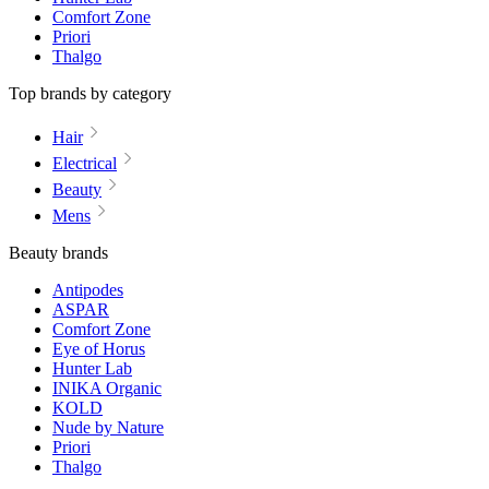
Comfort Zone
Priori
Thalgo
Top brands by category
Hair
Electrical
Beauty
Mens
Beauty brands
Antipodes
ASPAR
Comfort Zone
Eye of Horus
Hunter Lab
INIKA Organic
KOLD
Nude by Nature
Priori
Thalgo