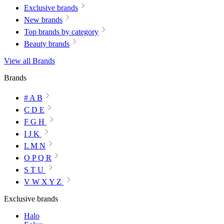
Exclusive brands
New brands
Top brands by category
Beauty brands
View all Brands
Brands
# A B
C D E
F G H
I J K
L M N
O P Q R
S T U
V W X Y Z
Exclusive brands
Halo