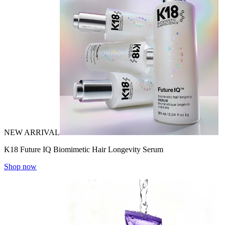
NEW ARRIVAL
K18 Future IQ Biomimetic Hair Longevity Serum
Shop now