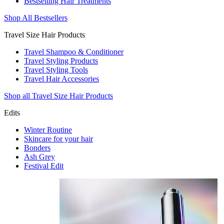
Bestselling Hair Treatments
Shop All Bestsellers
Travel Size Hair Products
Travel Shampoo & Conditioner
Travel Styling Products
Travel Styling Tools
Travel Hair Accessories
Shop all Travel Size Hair Products
Edits
Winter Routine
Skincare for your hair
Bonders
Ash Grey
Festival Edit