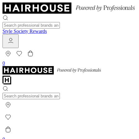
Style Society Rewards
0