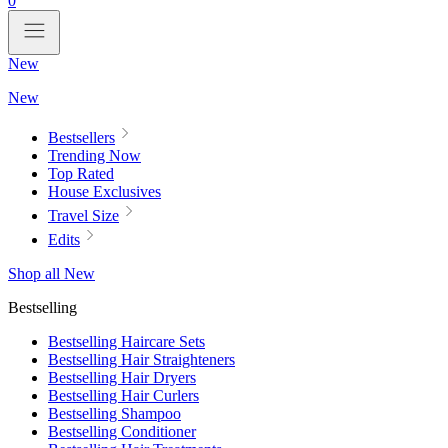
0
New
New
Bestsellers
Trending Now
Top Rated
House Exclusives
Travel Size
Edits
Shop all New
Bestselling
Bestselling Haircare Sets
Bestselling Hair Straighteners
Bestselling Hair Dryers
Bestselling Hair Curlers
Bestselling Shampoo
Bestselling Conditioner