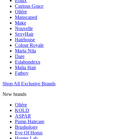
Eolux
Curious Grace
Oliére
Manscaped
Make
Nouvelle
SexyHair
Hairhouse
Colour Royale
Maria Nila
Dare
Eslabondexx
Malia Hair
Fatboy
Shop All Exclusive Brands
New brands
Oliére
KOLD
ASPAR
Pump Haircare
Brushology
Eye Of Horus
Hunter Lab