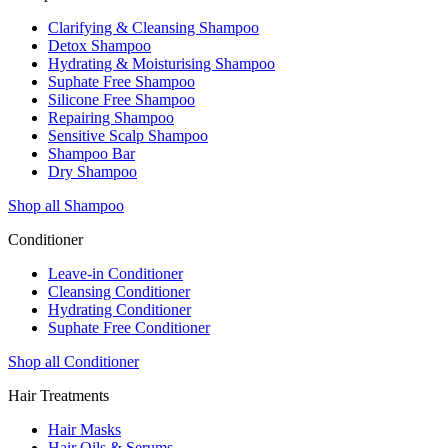
Clarifying & Cleansing Shampoo
Detox Shampoo
Hydrating & Moisturising Shampoo
Suphate Free Shampoo
Silicone Free Shampoo
Repairing Shampoo
Sensitive Scalp Shampoo
Shampoo Bar
Dry Shampoo
Shop all Shampoo
Conditioner
Leave-in Conditioner
Cleansing Conditioner
Hydrating Conditioner
Suphate Free Conditioner
Shop all Conditioner
Hair Treatments
Hair Masks
Hair Oils & Serums