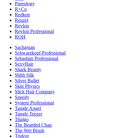
Pureology
R+Co
Redken
Reuzel
Revlon
Revlon Professional
ROH
Sachajuan
Schwarzkopf Professional
Sebastian Professional
SexyHair
Shark Beauty
Shhh Silk
Silver Bullet
Skin Physics
Slick Hair Company
Speedy
System Professional
Tangle Angel
Tangle Teezer
Thalgo
The Bearded Chap
The Wet Brush
Trident