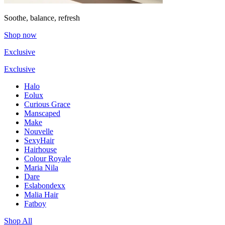
Soothe, balance, refresh
Shop now
Exclusive
Exclusive
Halo
Eolux
Curious Grace
Manscaped
Make
Nouvelle
SexyHair
Hairhouse
Colour Royale
Maria Nila
Dare
Eslabondexx
Malia Hair
Fatboy
Shop All