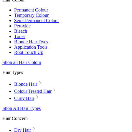
Permanent Colour
Temporary Colour
Semi-Permanent Colour
Peroxide
Bleach
Toner
Blonde Hair Dyes
Application Tools
Root Touch Up
Shop all Hair Colour
Hair Types
Blonde Hair
Colour Treated Hair
Curly Hair
Shop All Hair Types
Hair Concern
Dry Hair