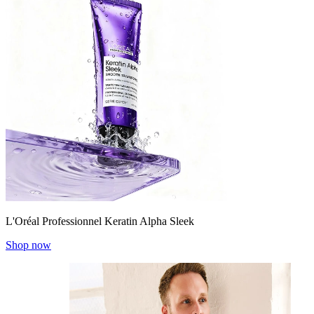
L'Oréal Professionnel Keratin Alpha Sleek
Shop now