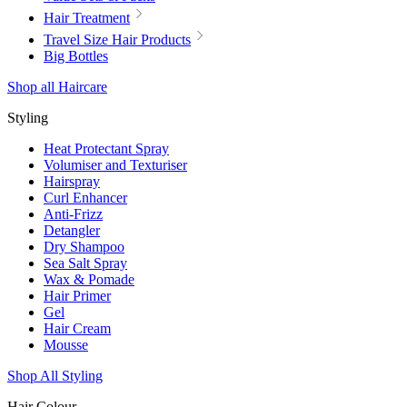
Hair Treatment
Travel Size Hair Products
Big Bottles
Shop all Haircare
Styling
Heat Protectant Spray
Volumiser and Texturiser
Hairspray
Curl Enhancer
Anti-Frizz
Detangler
Dry Shampoo
Sea Salt Spray
Wax & Pomade
Hair Primer
Gel
Hair Cream
Mousse
Shop All Styling
Hair Colour