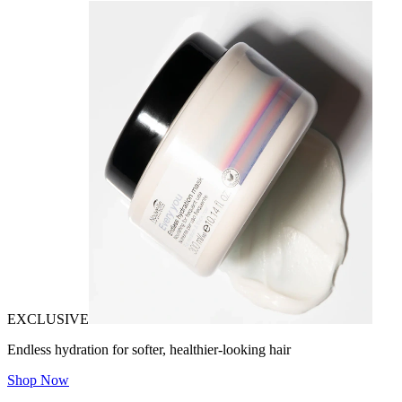
EXCLUSIVE
Endless hydration for softer, healthier-looking hair
Shop Now