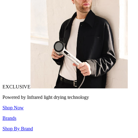
EXCLUSIVE
Powered by Infrared light drying technology
Shop Now
Brands
Shop By Brand