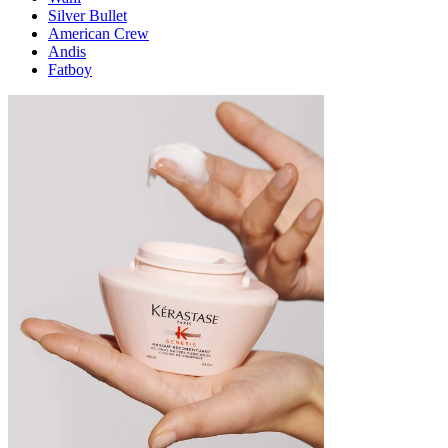
Silver Bullet
American Crew
Andis
Fatboy