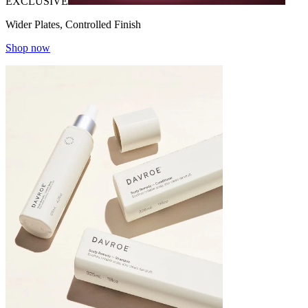
EXCLUSIVE
Wider Plates, Controlled Finish
Shop now