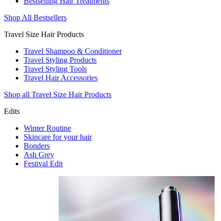
Bestselling Hair Treatments
Shop All Bestsellers
Travel Size Hair Products
Travel Shampoo & Conditioner
Travel Styling Products
Travel Styling Tools
Travel Hair Accessories
Shop all Travel Size Hair Products
Edits
Winter Routine
Skincare for your hair
Bonders
Ash Grey
Festival Edit