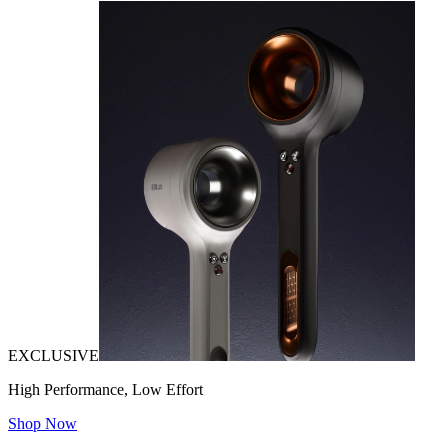
EXCLUSIVE
High Performance, Low Effort
Shop Now