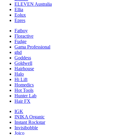
ELEVEN Australia
Ellia
Eolux
Epres
Fatboy
Floractive
Fudge
Gama Professional
ghd
Goddess
Goldwell
Hairhouse
Halo
Hi Lift
Homedics
Hot Tools
Hunter Lab
Hair FX
IGK
INIKA Organic
Instant Rockstar
Invisibobble
Joico