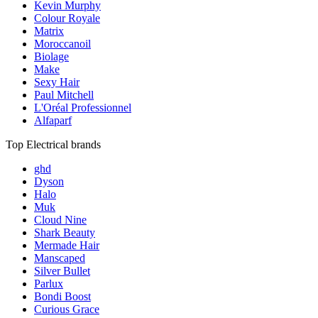
Kevin Murphy
Colour Royale
Matrix
Moroccanoil
Biolage
Make
Sexy Hair
Paul Mitchell
L'Oréal Professionnel
Alfaparf
Top Electrical brands
ghd
Dyson
Halo
Muk
Cloud Nine
Shark Beauty
Mermade Hair
Manscaped
Silver Bullet
Parlux
Bondi Boost
Curious Grace