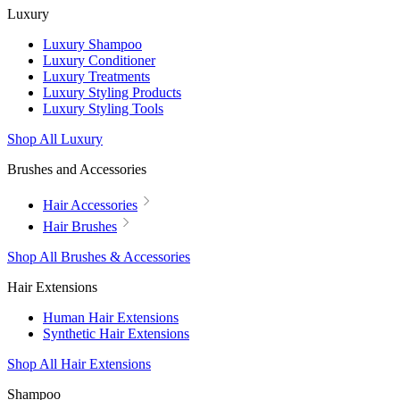
Luxury
Luxury Shampoo
Luxury Conditioner
Luxury Treatments
Luxury Styling Products
Luxury Styling Tools
Shop All Luxury
Brushes and Accessories
Hair Accessories
Hair Brushes
Shop All Brushes & Accessories
Hair Extensions
Human Hair Extensions
Synthetic Hair Extensions
Shop All Hair Extensions
Shampoo