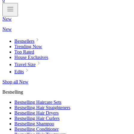
0
New
New
Bestsellers
Trending Now
Top Rated
House Exclusives
Travel Size
Edits
Shop all New
Bestselling
Bestselling Haircare Sets
Bestselling Hair Straighteners
Bestselling Hair Dryers
Bestselling Hair Curlers
Bestselling Shampoo
Bestselling Conditioner