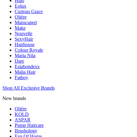
Halo
Eolux
Curious Grace
Oliére
Manscaped
Make
Nouvelle
SexyHair
Hairhouse
Colour Royale
Maria Nila
Dare
Eslabondexx
Malia Hair
Fatboy
Shop All Exclusive Brands
New brands
Oliére
KOLD
ASPAR
Pump Haircare
Brushology
Eye Of Horus