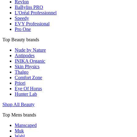
Revlon
BaByliss PRO
L'Oréal Professionnel
Speedy
EVY Professional
Pro One
Top Beauty brands
Nude by Nature
Antipodes
INIKA Organic
Skin Physics
Thalgo
Comfort Zone
Priori
Eye Of Horus
Hunter Lab
Shop All Beauty
Top Mens brands
Manscaped
Muk
Wahl