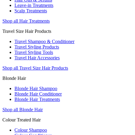
Leave-in Treatments
Scalp Treatments
Shop all Hair Treatments
Travel Size Hair Products
Travel Shampoo & Conditioner
Travel Styling Products
Travel Styling Tools
Travel Hair Accessories
Shop all Travel Size Hair Products
Blonde Hair
Blonde Hair Shampoo
Blonde Hair Conditioner
Blonde Hair Treatments
Shop all Blonde Hair
Colour Treated Hair
Colour Shampoo