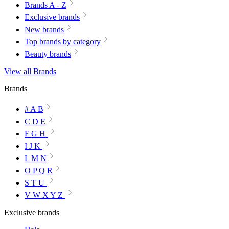
Brands A - Z
Exclusive brands
New brands
Top brands by category
Beauty brands
View all Brands
Brands
# A B
C D E
F G H
I J K
L M N
O P Q R
S T U
V W X Y Z
Exclusive brands