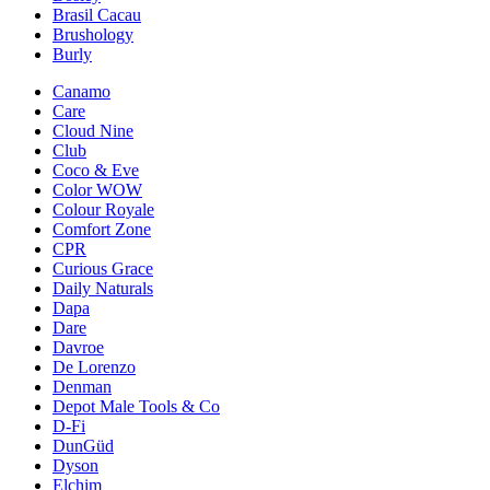
Brasil Cacau
Brushology
Burly
Canamo
Care
Cloud Nine
Club
Coco & Eve
Color WOW
Colour Royale
Comfort Zone
CPR
Curious Grace
Daily Naturals
Dapa
Dare
Davroe
De Lorenzo
Denman
Depot Male Tools & Co
D-Fi
DunGüd
Dyson
Elchim