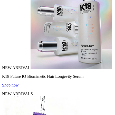
NEW ARRIVAL
K18 Future IQ Biomimetic Hair Longevity Serum
Shop now
NEW ARRIVALS