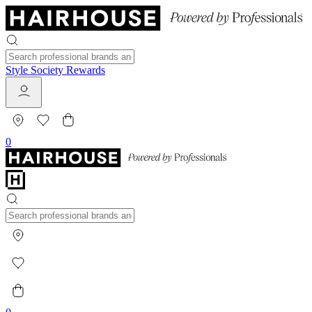
Style Society Rewards
0