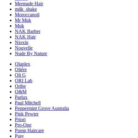
Mermade Hair
milk_shake
Moroccanoil
Mr Muk
Muk
NAK Barber
NAK Hair
Nioxin
Nouvelle
Nude By Nature
Olaplex
Oliére
Oli G
ORI Lab
Oribe
O&M
Parlux
Paul Mitchell
Peppermint Grove Australia
Pink Pewter
Priori
Pro-One
Pump Haircare
Pure