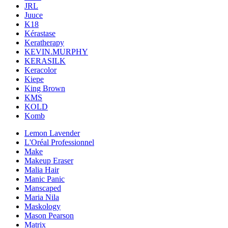
JRL
Juuce
K18
Kérastase
Keratherapy
KEVIN.MURPHY
KERASILK
Keracolor
Kiepe
King Brown
KMS
KOLD
Komb
Lemon Lavender
L'Oréal Professionnel
Make
Makeup Eraser
Malia Hair
Manic Panic
Manscaped
Maria Nila
Maskology
Mason Pearson
Matrix