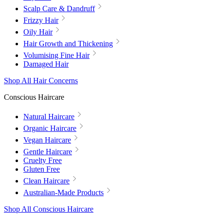
Scalp Care & Dandruff
Frizzy Hair
Oily Hair
Hair Growth and Thickening
Volumising Fine Hair
Damaged Hair
Shop All Hair Concerns
Conscious Haircare
Natural Haircare
Organic Haircare
Vegan Haircare
Gentle Haircare
Cruelty Free
Gluten Free
Clean Haircare
Australian-Made Products
Shop All Conscious Haircare