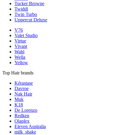
Tucker Browne
Twiddl
Twin Turbo
Uppercut Deluxe
V76
Valet Studio
Virtue
Vivant
Wahl
Wella
Yellow
Top Hair brands
Kérastase
Davroe
Nak Hair
Muk
K18
De Lorenzo
Redken
Olaplex
Eleven Australia
milk_shake