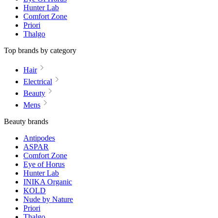
Hunter Lab
Comfort Zone
Priori
Thalgo
Top brands by category
Hair
Electrical
Beauty
Mens
Beauty brands
Antipodes
ASPAR
Comfort Zone
Eye of Horus
Hunter Lab
INIKA Organic
KOLD
Nude by Nature
Priori
Thalgo