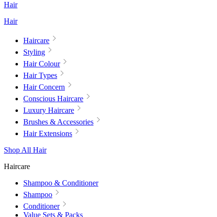
Hair
Hair
Haircare
Styling
Hair Colour
Hair Types
Hair Concern
Conscious Haircare
Luxury Haircare
Brushes & Accessories
Hair Extensions
Shop All Hair
Haircare
Shampoo & Conditioner
Shampoo
Conditioner
Value Sets & Packs