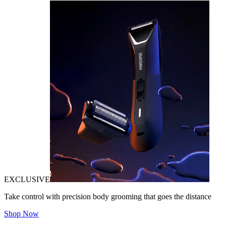
EXCLUSIVE
Take control with precision body grooming that goes the distance
Shop Now