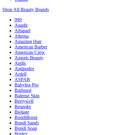
Shop All Beauty Brands
999
Agadir
Alfaparf
Alterna
Amazing Hair
American Barber
American Crew
Amoris Beauty
Andis
Antipodes
Ardell
ASPAR
Babyliss Pro
Barbasol
Balense Skin
Berrywell
Bespoke
Biolage
BondiBoost
Bondi Sands
Bondi Soap
Bosley