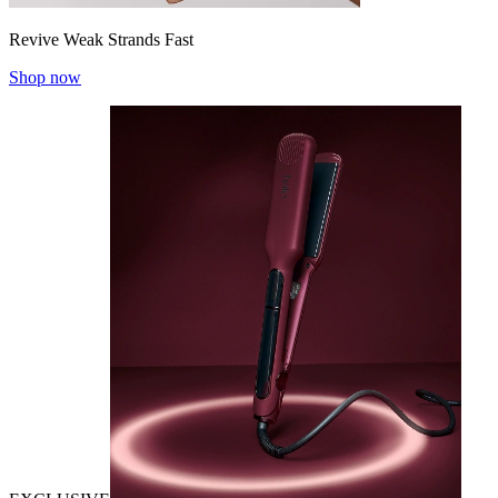
Revive Weak Strands Fast
Shop now