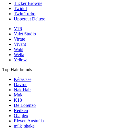
Tucker Browne
Twiddl
Twin Turbo
Uppercut Deluxe
V76
Valet Studio
Virtue
Vivant
Wahl
Wella
Yellow
Top Hair brands
Kérastase
Davroe
Nak Hair
Muk
K18
De Lorenzo
Redken
Olaplex
Eleven Australia
milk_shake