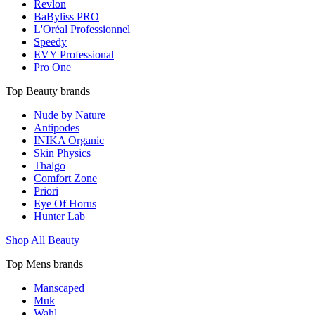
Revlon
BaByliss PRO
L'Oréal Professionnel
Speedy
EVY Professional
Pro One
Top Beauty brands
Nude by Nature
Antipodes
INIKA Organic
Skin Physics
Thalgo
Comfort Zone
Priori
Eye Of Horus
Hunter Lab
Shop All Beauty
Top Mens brands
Manscaped
Muk
Wahl