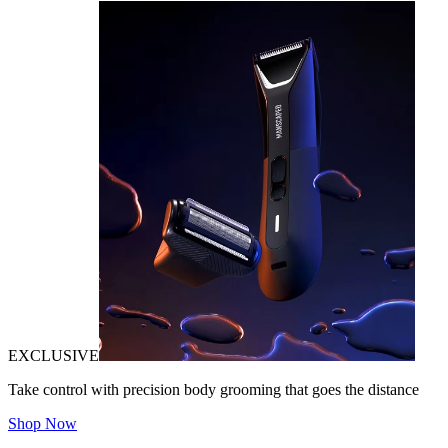
EXCLUSIVE
Take control with precision body grooming that goes the distance
Shop Now