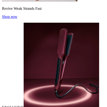
Revive Weak Strands Fast
Shop now