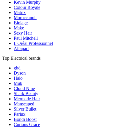
Kevin Murphy
Colour Royale
Matrix
Moroccanoil
Biolage
Make
Sexy Hair
Paul Mitchell
L'Oréal Professionnel
Alfaparf
Top Electrical brands
ghd
Dyson
Halo
Muk
Cloud Nine
Shark Beauty
Mermade Hair
Manscaped
Silver Bullet
Parlux
Bondi Boost
Curious Grace