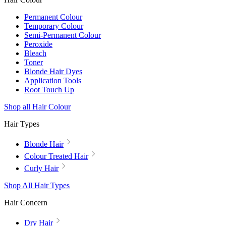
Permanent Colour
Temporary Colour
Semi-Permanent Colour
Peroxide
Bleach
Toner
Blonde Hair Dyes
Application Tools
Root Touch Up
Shop all Hair Colour
Hair Types
Blonde Hair
Colour Treated Hair
Curly Hair
Shop All Hair Types
Hair Concern
Dry Hair