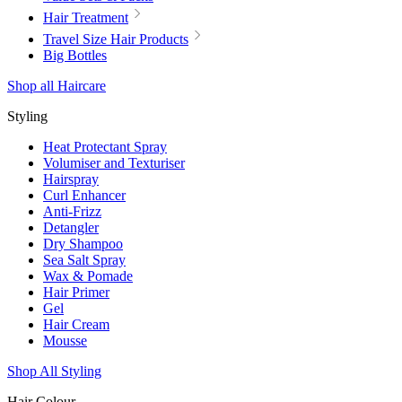
Hair Treatment
Travel Size Hair Products
Big Bottles
Shop all Haircare
Styling
Heat Protectant Spray
Volumiser and Texturiser
Hairspray
Curl Enhancer
Anti-Frizz
Detangler
Dry Shampoo
Sea Salt Spray
Wax & Pomade
Hair Primer
Gel
Hair Cream
Mousse
Shop All Styling
Hair Colour