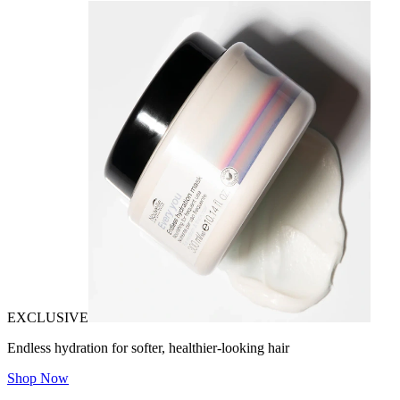
EXCLUSIVE
Endless hydration for softer, healthier-looking hair
Shop Now