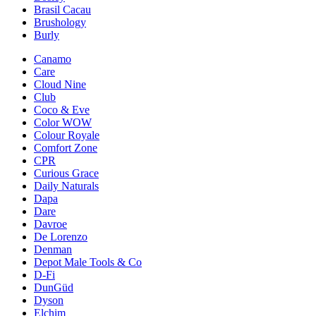
Brasil Cacau
Brushology
Burly
Canamo
Care
Cloud Nine
Club
Coco & Eve
Color WOW
Colour Royale
Comfort Zone
CPR
Curious Grace
Daily Naturals
Dapa
Dare
Davroe
De Lorenzo
Denman
Depot Male Tools & Co
D-Fi
DunGüd
Dyson
Elchim