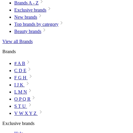
Brands A - Z
Exclusive brands
New brands
Top brands by category
Beauty brands
View all Brands
Brands
# A B
C D E
F G H
I J K
L M N
O P Q R
S T U
V W X Y Z
Exclusive brands