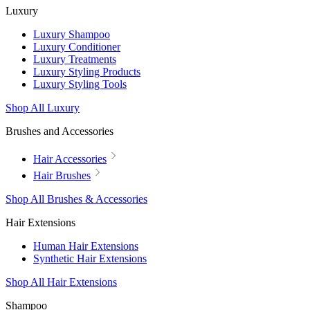
Luxury
Luxury Shampoo
Luxury Conditioner
Luxury Treatments
Luxury Styling Products
Luxury Styling Tools
Shop All Luxury
Brushes and Accessories
Hair Accessories
Hair Brushes
Shop All Brushes & Accessories
Hair Extensions
Human Hair Extensions
Synthetic Hair Extensions
Shop All Hair Extensions
Shampoo