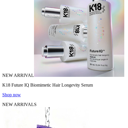
NEW ARRIVAL
K18 Future IQ Biomimetic Hair Longevity Serum
Shop now
NEW ARRIVALS