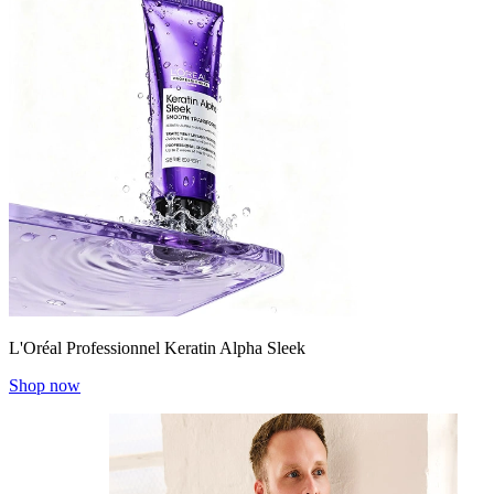
L'Oréal Professionnel Keratin Alpha Sleek
Shop now