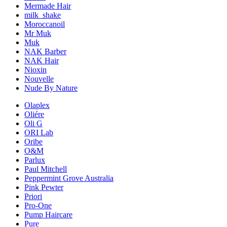
Mermade Hair
milk_shake
Moroccanoil
Mr Muk
Muk
NAK Barber
NAK Hair
Nioxin
Nouvelle
Nude By Nature
Olaplex
Oliére
Oli G
ORI Lab
Oribe
O&M
Parlux
Paul Mitchell
Peppermint Grove Australia
Pink Pewter
Priori
Pro-One
Pump Haircare
Pure