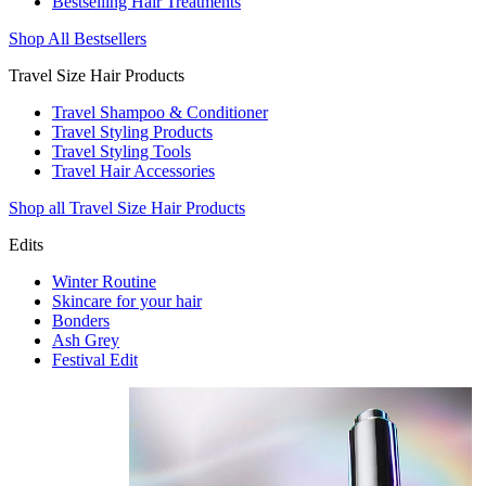
Bestselling Hair Treatments
Shop All Bestsellers
Travel Size Hair Products
Travel Shampoo & Conditioner
Travel Styling Products
Travel Styling Tools
Travel Hair Accessories
Shop all Travel Size Hair Products
Edits
Winter Routine
Skincare for your hair
Bonders
Ash Grey
Festival Edit