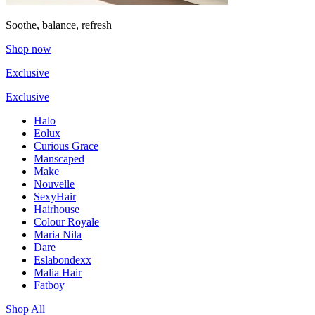
Soothe, balance, refresh
Shop now
Exclusive
Exclusive
Halo
Eolux
Curious Grace
Manscaped
Make
Nouvelle
SexyHair
Hairhouse
Colour Royale
Maria Nila
Dare
Eslabondexx
Malia Hair
Fatboy
Shop All