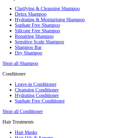
Clarifying & Cleansing Shampoo
Detox Shampoo
Hydrating & Moisturising Shampoo
Suphate Free Shampoo
Silicone Free Shampoo
Repairing Shampoo
Sensitive Scalp Shampoo
Shampoo Bar
Dry Shampoo
Shop all Shampoo
Conditioner
Leave-in Conditioner
Cleansing Conditioner
Hydrating Conditioner
Suphate Free Conditioner
Shop all Conditioner
Hair Treatments
Hair Masks
Hair Oils & Serums