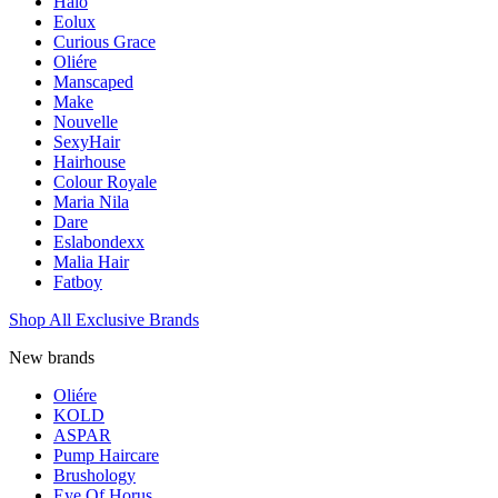
Halo
Eolux
Curious Grace
Oliére
Manscaped
Make
Nouvelle
SexyHair
Hairhouse
Colour Royale
Maria Nila
Dare
Eslabondexx
Malia Hair
Fatboy
Shop All Exclusive Brands
New brands
Oliére
KOLD
ASPAR
Pump Haircare
Brushology
Eye Of Horus