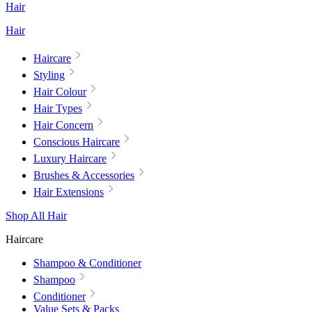
Hair
Hair
Haircare
Styling
Hair Colour
Hair Types
Hair Concern
Conscious Haircare
Luxury Haircare
Brushes & Accessories
Hair Extensions
Shop All Hair
Haircare
Shampoo & Conditioner
Shampoo
Conditioner
Value Sets & Packs