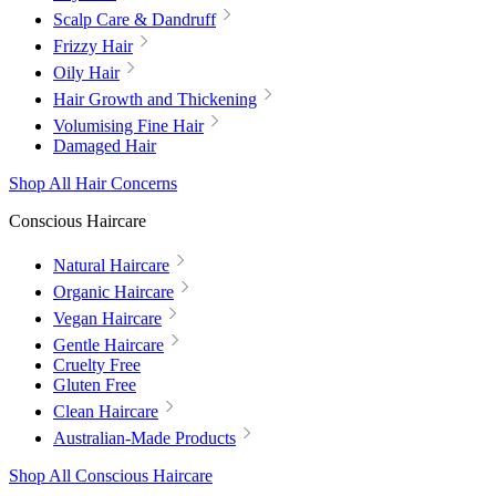
Scalp Care & Dandruff
Frizzy Hair
Oily Hair
Hair Growth and Thickening
Volumising Fine Hair
Damaged Hair
Shop All Hair Concerns
Conscious Haircare
Natural Haircare
Organic Haircare
Vegan Haircare
Gentle Haircare
Cruelty Free
Gluten Free
Clean Haircare
Australian-Made Products
Shop All Conscious Haircare