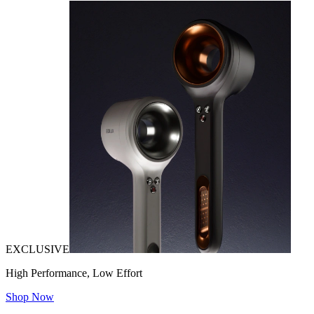
EXCLUSIVE
High Performance, Low Effort
Shop Now