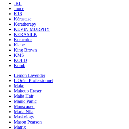
JRL
Juuce
K18
Kérastase
Keratherapy
KEVIN.MURPHY
KERASILK
Keracolor
Kiepe
King Brown
KMS
KOLD
Komb
Lemon Lavender
L'Oréal Professionnel
Make
Makeup Eraser
Malia Hair
Manic Panic
Manscaped
Maria Nila
Maskology
Mason Pearson
Matrix