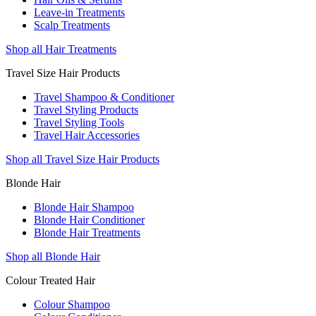
Leave-in Treatments
Scalp Treatments
Shop all Hair Treatments
Travel Size Hair Products
Travel Shampoo & Conditioner
Travel Styling Products
Travel Styling Tools
Travel Hair Accessories
Shop all Travel Size Hair Products
Blonde Hair
Blonde Hair Shampoo
Blonde Hair Conditioner
Blonde Hair Treatments
Shop all Blonde Hair
Colour Treated Hair
Colour Shampoo