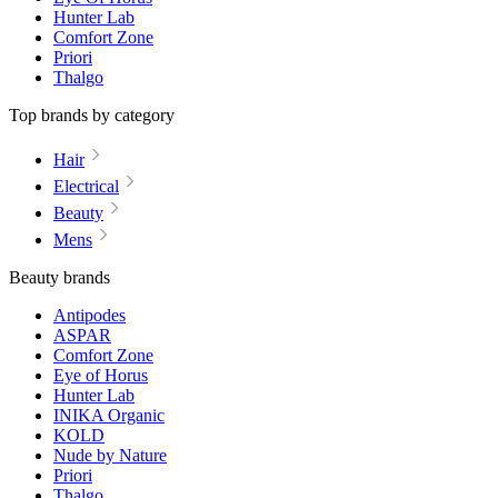
Hunter Lab
Comfort Zone
Priori
Thalgo
Top brands by category
Hair
Electrical
Beauty
Mens
Beauty brands
Antipodes
ASPAR
Comfort Zone
Eye of Horus
Hunter Lab
INIKA Organic
KOLD
Nude by Nature
Priori
Thalgo