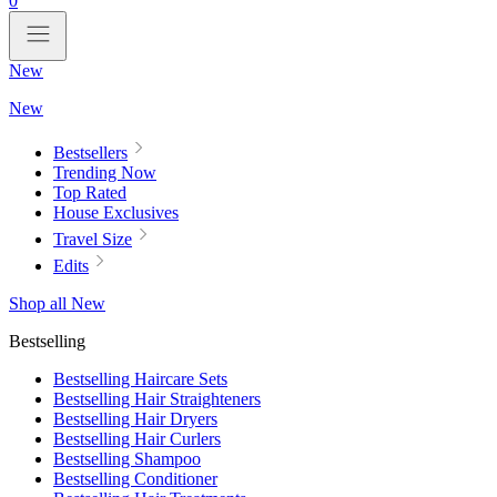
0
New
New
Bestsellers
Trending Now
Top Rated
House Exclusives
Travel Size
Edits
Shop all New
Bestselling
Bestselling Haircare Sets
Bestselling Hair Straighteners
Bestselling Hair Dryers
Bestselling Hair Curlers
Bestselling Shampoo
Bestselling Conditioner