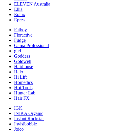
ELEVEN Australia
Ellia
Eolux
Epres
Fatboy
Floractive
Fudge
Gama Professional
ghd
Goddess
Goldwell
Hairhouse
Halo
Hi Lift
Homedics
Hot Tools
Hunter Lab
Hair FX
IGK
INIKA Organic
Instant Rockstar
Invisibobble
Joico