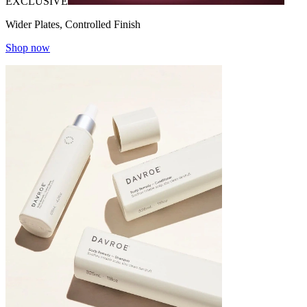
EXCLUSIVE
Wider Plates, Controlled Finish
Shop now