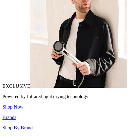
EXCLUSIVE
Powered by Infrared light drying technology
Shop Now
Brands
Shop By Brand