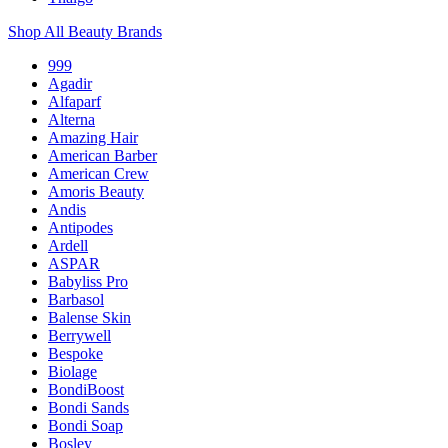
Shop All Beauty Brands
999
Agadir
Alfaparf
Alterna
Amazing Hair
American Barber
American Crew
Amoris Beauty
Andis
Antipodes
Ardell
ASPAR
Babyliss Pro
Barbasol
Balense Skin
Berrywell
Bespoke
Biolage
BondiBoost
Bondi Sands
Bondi Soap
Bosley