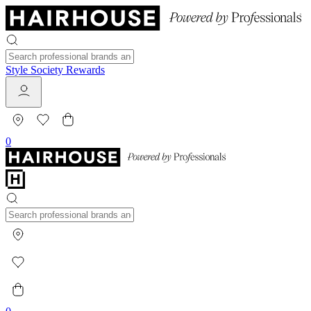
Style Society Rewards
0