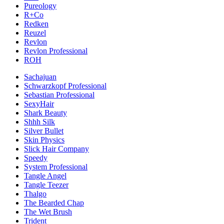
Pureology
R+Co
Redken
Reuzel
Revlon
Revlon Professional
ROH
Sachajuan
Schwarzkopf Professional
Sebastian Professional
SexyHair
Shark Beauty
Shhh Silk
Silver Bullet
Skin Physics
Slick Hair Company
Speedy
System Professional
Tangle Angel
Tangle Teezer
Thalgo
The Bearded Chap
The Wet Brush
Trident