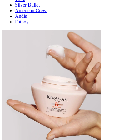
Silver Bullet
American Crew
Andis
Fatboy