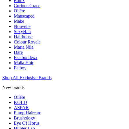
Eolux
Curious Grace
Oliére
Manscaped
Make
Nouvelle
SexyHair
Hairhouse
Colour Royale
Maria Nila
Dare
Eslabondexx
Malia Hair
Fatboy
Shop All Exclusive Brands
New brands
Oliére
KOLD
ASPAR
Pump Haircare
Brushology
Eye Of Horus
Hunter Lab