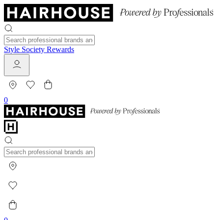
Style Society Rewards
0