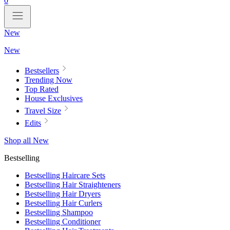
0
New
New
Bestsellers
Trending Now
Top Rated
House Exclusives
Travel Size
Edits
Shop all New
Bestselling
Bestselling Haircare Sets
Bestselling Hair Straighteners
Bestselling Hair Dryers
Bestselling Hair Curlers
Bestselling Shampoo
Bestselling Conditioner