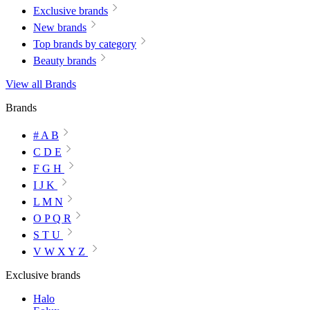
Exclusive brands
New brands
Top brands by category
Beauty brands
View all Brands
Brands
# A B
C D E
F G H
I J K
L M N
O P Q R
S T U
V W X Y Z
Exclusive brands
Halo