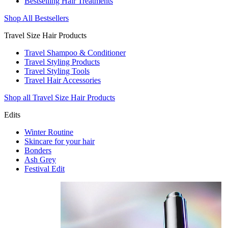
Bestselling Hair Treatments
Shop All Bestsellers
Travel Size Hair Products
Travel Shampoo & Conditioner
Travel Styling Products
Travel Styling Tools
Travel Hair Accessories
Shop all Travel Size Hair Products
Edits
Winter Routine
Skincare for your hair
Bonders
Ash Grey
Festival Edit