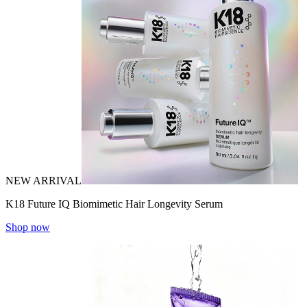
NEW ARRIVAL
K18 Future IQ Biomimetic Hair Longevity Serum
Shop now