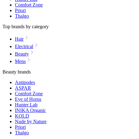
Comfort Zone
Priori
Thalgo
Top brands by category
Hair
Electrical
Beauty
Mens
Beauty brands
Antipodes
ASPAR
Comfort Zone
Eye of Horus
Hunter Lab
INIKA Organic
KOLD
Nude by Nature
Priori
Thalgo