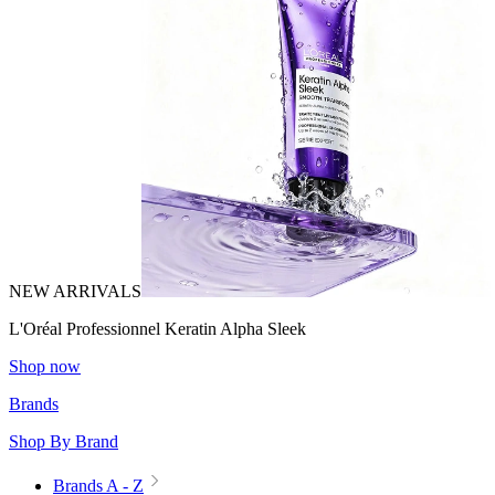
NEW ARRIVALS
L'Oréal Professionnel Keratin Alpha Sleek
Shop now
Brands
Shop By Brand
Brands A - Z