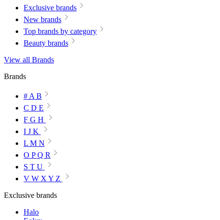
Exclusive brands
New brands
Top brands by category
Beauty brands
View all Brands
Brands
# A B
C D E
F G H
I J K
L M N
O P Q R
S T U
V W X Y Z
Exclusive brands
Halo