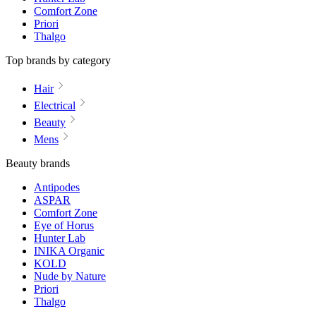
Comfort Zone
Priori
Thalgo
Top brands by category
Hair
Electrical
Beauty
Mens
Beauty brands
Antipodes
ASPAR
Comfort Zone
Eye of Horus
Hunter Lab
INIKA Organic
KOLD
Nude by Nature
Priori
Thalgo