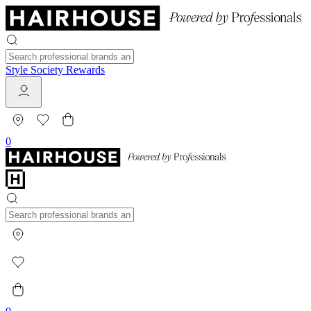
Style Society Rewards
0