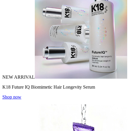
NEW ARRIVAL
K18 Future IQ Biomimetic Hair Longevity Serum
Shop now