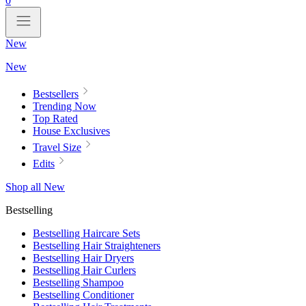
0
New
New
Bestsellers
Trending Now
Top Rated
House Exclusives
Travel Size
Edits
Shop all New
Bestselling
Bestselling Haircare Sets
Bestselling Hair Straighteners
Bestselling Hair Dryers
Bestselling Hair Curlers
Bestselling Shampoo
Bestselling Conditioner