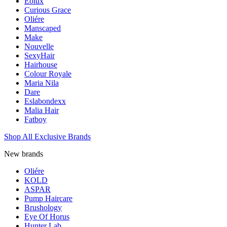
Eolux
Curious Grace
Oliére
Manscaped
Make
Nouvelle
SexyHair
Hairhouse
Colour Royale
Maria Nila
Dare
Eslabondexx
Malia Hair
Fatboy
Shop All Exclusive Brands
New brands
Oliére
KOLD
ASPAR
Pump Haircare
Brushology
Eye Of Horus
Hunter Lab