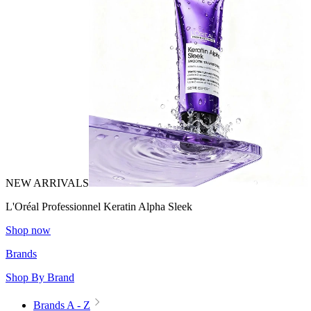
NEW ARRIVALS
L'Oréal Professionnel Keratin Alpha Sleek
Shop now
Brands
Shop By Brand
Brands A - Z