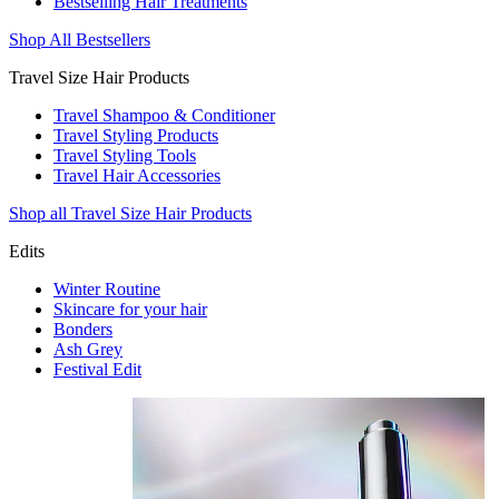
Bestselling Hair Treatments
Shop All Bestsellers
Travel Size Hair Products
Travel Shampoo & Conditioner
Travel Styling Products
Travel Styling Tools
Travel Hair Accessories
Shop all Travel Size Hair Products
Edits
Winter Routine
Skincare for your hair
Bonders
Ash Grey
Festival Edit